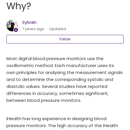
Why?
Why is my blood pressure taken with my Start by
iHealth BPa different from that taken by my
Sylvain
doctor?
7 years ago
Updated
Follow
I compared the results with another device. The
results are different. Why?
Most digital blood pressure monitors use the
Why do the results vary from one measurement to
oscillometric method. Each manufacturer uses its
another?
own principles for analysing the measurement signals
and to determine the corresponding systolic and
How to display stored results?
diastolic values. Several studies have reported
differences in accuracy, sometimes significant,
How to delete memory?
between blood pressure monitors.
How to keep your results?
iHealth has long experience in designing blood
See more
pressure monitors. The high accuracy of the iHealth