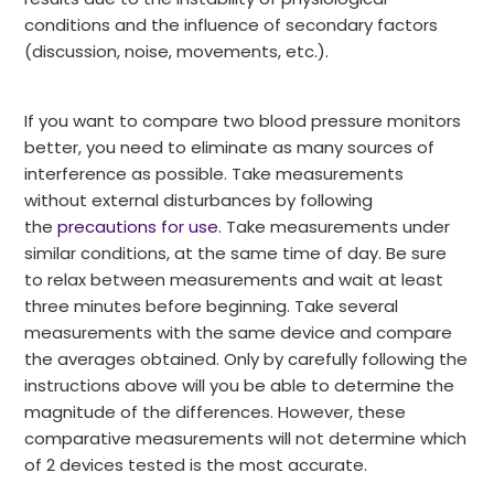
conditions and the influence of secondary factors
(discussion, noise, movements, etc.).
If you want to compare two blood pressure monitors
better, you need to eliminate as many sources of
interference as possible. Take measurements
without external disturbances by following
the
precautions for use
. Take measurements under
similar conditions, at the same time of day. Be sure
to relax between measurements and wait at least
three minutes before beginning. Take several
measurements with the same device and compare
the averages obtained. Only by carefully following the
instructions above will you be able to determine the
magnitude of the differences. However, these
comparative measurements will not determine which
of 2 devices tested is the most accurate.