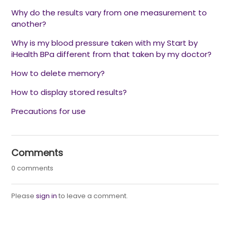
Why do the results vary from one measurement to
another?
Why is my blood pressure taken with my Start by
iHealth BPa different from that taken by my doctor?
How to delete memory?
How to display stored results?
Precautions for use
Comments
0 comments
Please
sign in
to leave a comment.