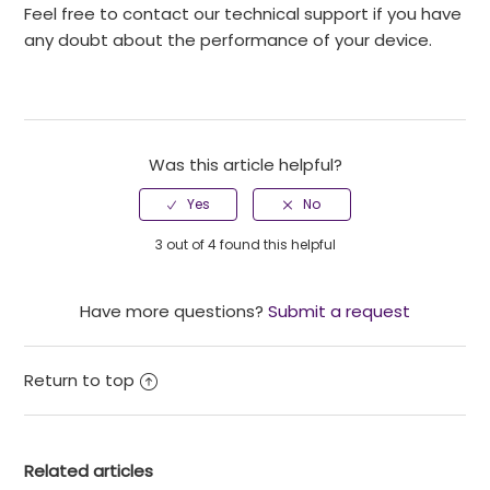
Feel free to contact our technical support if you have
any doubt about the performance of your device.
Was this article helpful?
3 out of 4 found this helpful
Have more questions?
Submit a request
Return to top
Related articles