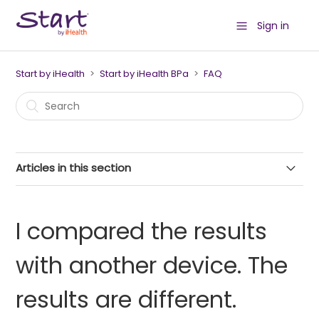
Sign in
Start by iHealth
Start by iHealth BPa
FAQ
Articles in this section
Precautions for use
I compared the results
How to set date and time?
with another device. The
How to change the user?
results are different.
How to place the cuff properly