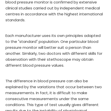
blood pressure monitor is confirmed by extensive
clinical studies carried out by independent medical
centres in accordance with the highest international
standards.
Each manufacturer uses its own principles adapted
to the "standard" population. One particular blood
pressure monitor will better suit a person than
another. Similarly, two doctors with different skills for
observation with their stethoscope may obtain
different blood pressure values.
The difference in blood pressure can also be
explained by the variations that occur between two
measurements. In fact, it is difficult to make
consecutive measurements under the same
conditions. This type of test usually gives different
results due to the instability of physiological